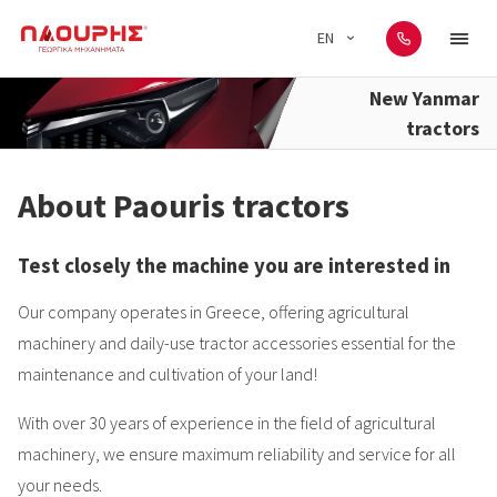
EN
New Yanmar
tractors
About Paouris tractors
Test closely the machine you are interested in
Our company operates in Greece, offering agricultural
machinery and daily-use tractor accessories essential for the
maintenance and cultivation of your land!
With over 30 years of experience in the field of agricultural
machinery, we ensure maximum reliability and service for all
your needs.