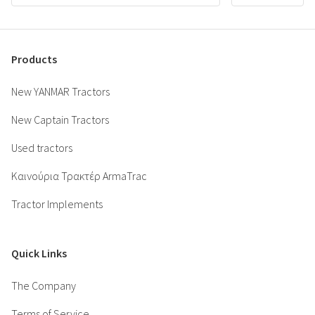
Products
New YANMAR Tractors
New Captain Tractors
Used tractors
Καινούρια Τρακτέρ ArmaTrac
Tractor Implements
Quick Links
The Company
Terms of Service