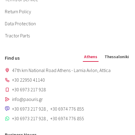
Return Policy
Data Protection
Tractor Parts
Athens
Thessaloniki
Find us
47th km National Road Athens - Lamia Avlon, Attica
+30 22950 41140
+30 6973 217 928
info@paouris.gr
+30 6973 217 928
,
+30 6974 776 855
+30 6973 217 928
,
+30 6974 776 855
Business Hours