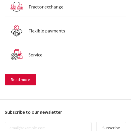
Tractor exchange
Flexible payments
Service
Read more
Subscribe to our newsletter
Subscribe