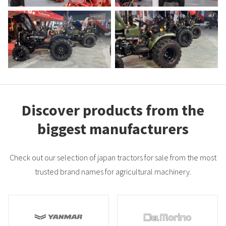
Discover products from the
biggest manufacturers
Check out our selection of japan tractors for sale from the most
trusted brand names for agricultural machinery.