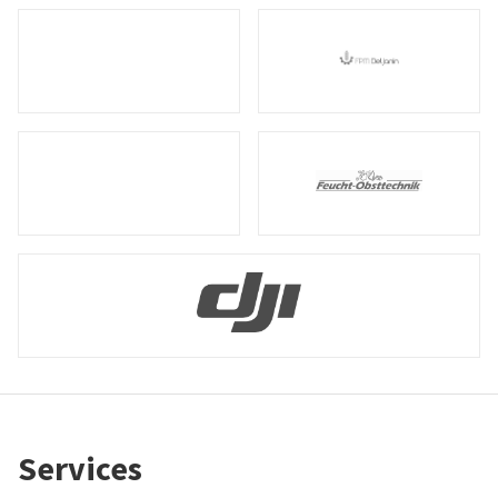
Services