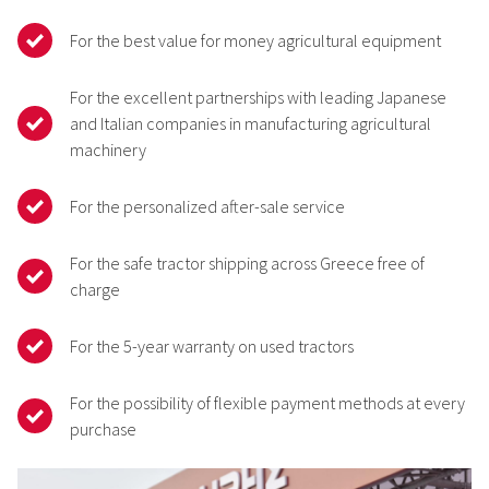
For the best value for money agricultural equipment
For the excellent partnerships with leading Japanese
and Italian companies in manufacturing agricultural
machinery
For the personalized after-sale service
For the safe tractor shipping across Greece free of
charge
For the 5-year warranty on used tractors
For the possibility of flexible payment methods at every
purchase