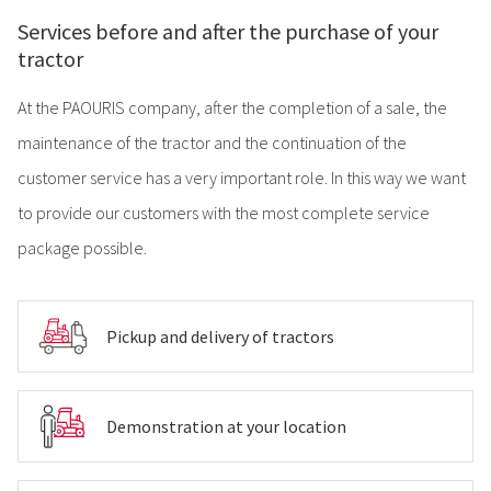
Services before and after the purchase of your
tractor
At the PAOURIS company, after the completion of a sale, the
maintenance of the tractor and the continuation of the
customer service has a very important role. In this way we want
to provide our customers with the most complete service
package possible.
Pickup and delivery of tractors
Demonstration at your location