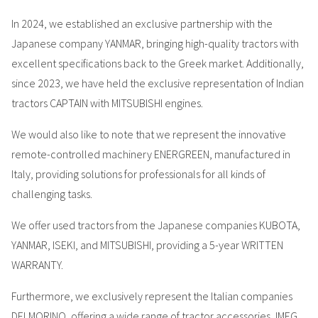
In 2024, we established an exclusive partnership with the
Japanese company YANMAR, bringing high-quality tractors with
excellent specifications back to the Greek market. Additionally,
since 2023, we have held the exclusive representation of Indian
tractors CAPTAIN with MITSUBISHI engines.
We would also like to note that we represent the innovative
remote-controlled machinery ENERGREEN, manufactured in
Italy, providing solutions for professionals for all kinds of
challenging tasks.
We offer used tractors from the Japanese companies KUBOTA,
YANMAR, ISEKI, and MITSUBISHI, providing a 5-year WRITTEN
WARRANTY.
Furthermore, we exclusively represent the Italian companies
DELMORINO, offering a wide range of tractor accessories, IMEG