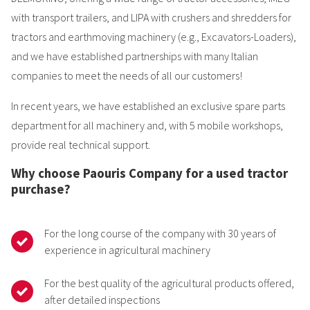
with transport trailers, and LIPA with crushers and shredders for
tractors and earthmoving machinery (e.g., Excavators-Loaders),
and we have established partnerships with many Italian
companies to meet the needs of all our customers!
In recent years, we have established an exclusive spare parts
department for all machinery and, with 5 mobile workshops,
provide real technical support.
Why choose Paouris Company for a used tractor
purchase?
For the long course of the company with 30 years of
experience in agricultural machinery
For the best quality of the agricultural products offered,
after detailed inspections