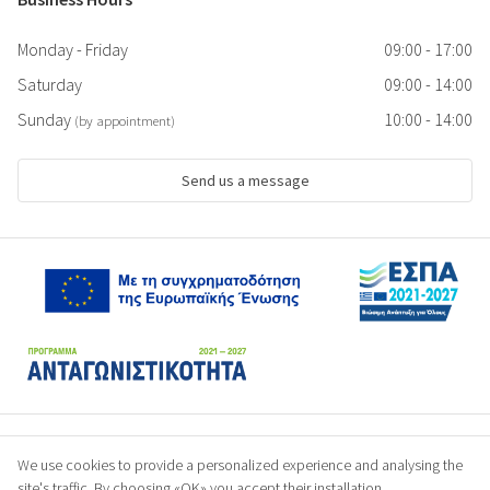
Monday - Friday
09:00 - 17:00
Saturday
09:00 - 14:00
Sunday
10:00 - 14:00
(by appointment)
Send us a message
We use cookies to provide a personalized experience and analysing the
site's traffic. By choosing «OK» you accept their installation.