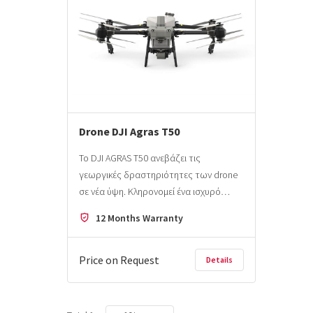
Drone DJI Agras T50
Το DJI AGRAS T50 ανεβάζει τις
γεωργικές δραστηριότητες των drone
σε νέα ύψη. Κληρονομεί ένα ισχυρό…
12 Months Warranty
Price on Request
Details