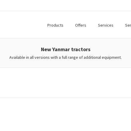
Products
Offers
Services
Ser
New Yanmar tractors
Available in all versions with a full range of additional equipment.