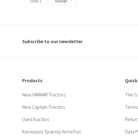
Total 1
Subscribe to our newsletter
Products
Quick
New YANMAR Tractors
The C
New Captain Tractors
Terms 
Used tractors
Return
Καινούρια Τρακτέρ ArmaTrac
Data P