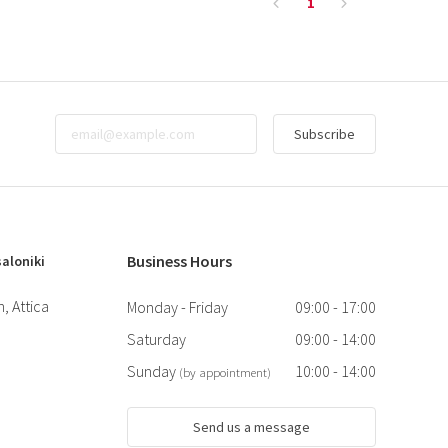
1
Subscribe
Business Hours
aloniki
, Attica
Monday - Friday
09:00 - 17:00
Saturday
09:00 - 14:00
Sunday
10:00 - 14:00
(by appointment)
Send us a message