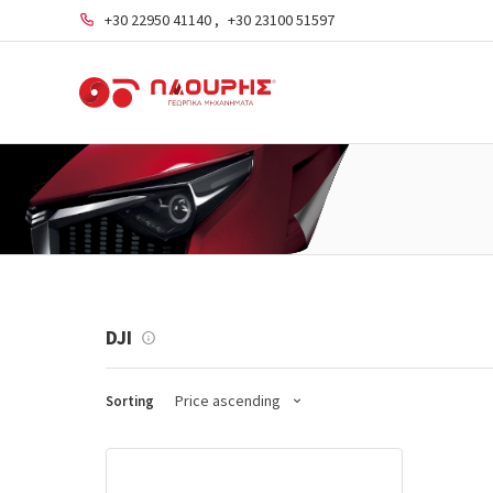
+30 22950 41140
,
+30 23100 51597
DJI
Price ascending
Sorting