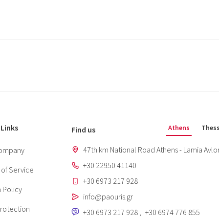
 Links
Athens
Thess
Find us
47th km National Road Athens - Lamia Avlon
ompany
+30 22950 41140
of Service
+30 6973 217 928
 Policy
info@paouris.gr
rotection
+30 6973 217 928
,
+30 6974 776 855