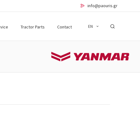
info@paouris.gr
EN
vice
Tractor Parts
Contact