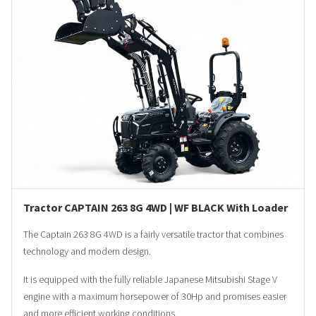
Tractor CAPTAIN 263 8G 4WD | WF BLACK With Loader
The Captain 263 8G 4WD is a fairly versatile tractor that combines
technology and modern design.
It is equipped with the fully reliable Japanese Mitsubishi Stage V
engine with a maximum horsepower of 30Hp and promises easier
and more efficient working conditions.