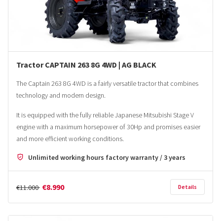
Tractor CAPTAIN 263 8G 4WD | AG BLACK
The Captain 263 8G 4WD is a fairly versatile tractor that combines
technology and modern design.
It is equipped with the fully reliable Japanese Mitsubishi Stage V
engine with a maximum horsepower of 30Hp and promises easier
and more efficient working conditions.
Unlimited working hours factory warranty / 3 years
€8.990
€11.000
Details