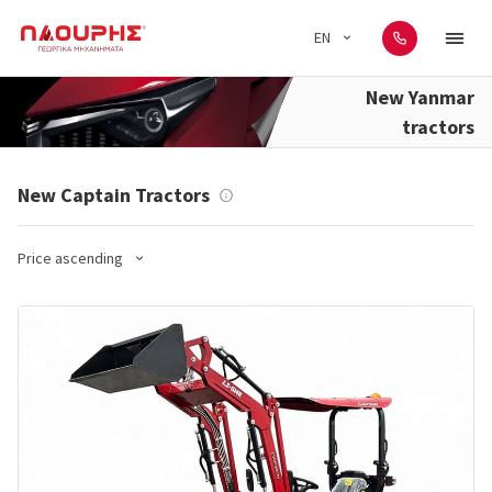
EN
New Yanmar
tractors
New Captain Tractors
Price ascending