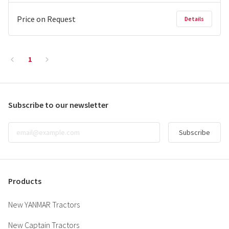
Price on Request
Details
1
Subscribe to our newsletter
Subscribe
Products
New YANMAR Tractors
New Captain Tractors