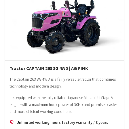
Tractor CAPTAIN 263 8G 4WD | AG PINK
The Captain 263 8G 4WD is a fairly versatile tractor that combines
technology and modern design.
It is equipped with the fully reliable Japanese Mitsubishi Stage V
engine with a maximum horsepower of 30Hp and promises easier
and more efficient working conditions.
Unlimited working hours factory warranty / 3 years