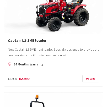
Captain L2-5ME loader
New Captain L2-5ME front loader. Specially designed to provide the
best working conditions in combination with…
24 Months Warranty
€2.990
€3.900
Details