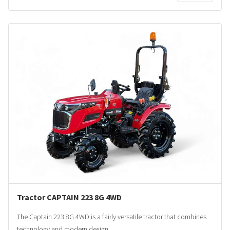
Tractor CAPTAIN 223 8G 4WD
The Captain 223 8G 4WD is a fairly versatile tractor that combines
technology and modern design.