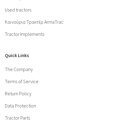
Used tractors
Καινούρια Τρακτέρ ArmaTrac
Tractor Implements
Quick Links
The Company
Terms of Service
Return Policy
Data Protection
Tractor Parts