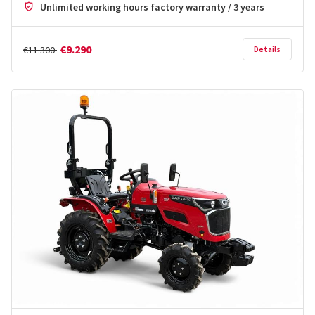
Unlimited working hours factory warranty / 3 years
€9.290
€11.300
Details