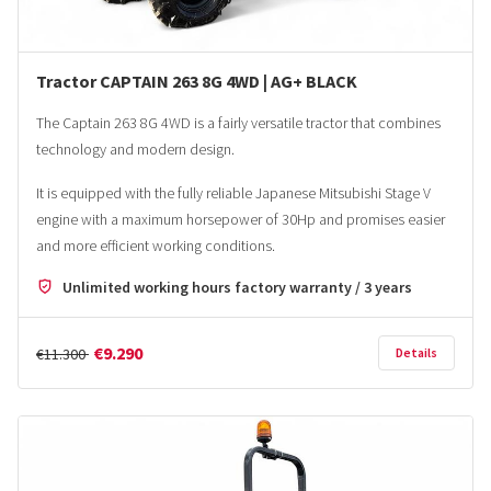
Tractor CAPTAIN 263 8G 4WD | AG+ BLACK
The Captain 263 8G 4WD is a fairly versatile tractor that combines
technology and modern design.
It is equipped with the fully reliable Japanese Mitsubishi Stage V
engine with a maximum horsepower of 30Hp and promises easier
and more efficient working conditions.
Unlimited working hours factory warranty / 3 years
€9.290
€11.300
Details