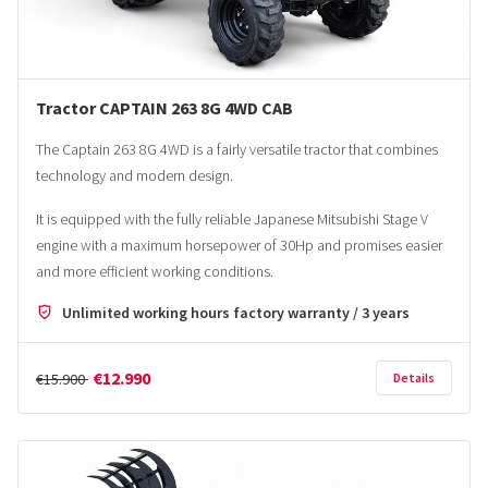
Tractor CAPTAIN 263 8G 4WD CAB
The Captain 263 8G 4WD is a fairly versatile tractor that combines
technology and modern design.
It is equipped with the fully reliable Japanese Mitsubishi Stage V
engine with a maximum horsepower of 30Hp and promises easier
and more efficient working conditions.
Unlimited working hours factory warranty / 3 years
€12.990
€15.900
Details