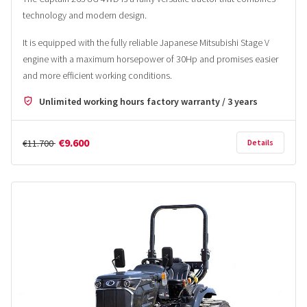
technology and modern design.
It is equipped with the fully reliable Japanese Mitsubishi Stage V
engine with a maximum horsepower of 30Hp and promises easier
and more efficient working conditions.
Unlimited working hours factory warranty / 3 years
€9.600
€11.700
Details