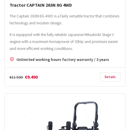
Tractor CAPTAIN 263N 8G 4WD
The Captain 263N 8G 4WD is a fairly versatile tractor that combines
technology and modern design.
It is equipped with the fully reliable Japanese Mitsubishi Stage V
engine with a maximum horsepower of 30Hp and promises easier
and more efficient working conditions.
Unlimited working hours factory warranty / 3 years
€9.490
€11.500
Details