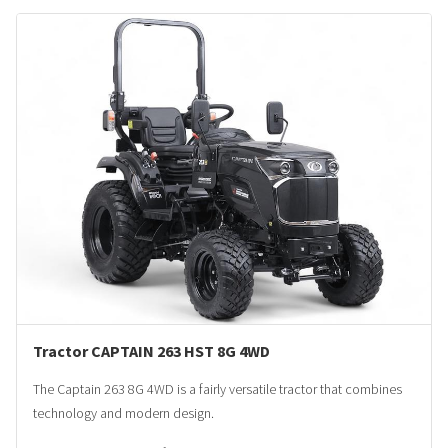
Tractor CAPTAIN 263 HST 8G 4WD
The Captain 263 8G 4WD is a fairly versatile tractor that combines
technology and modern design.