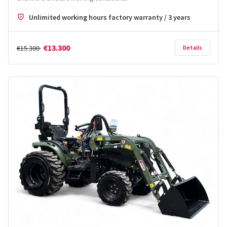
Unlimited working hours factory warranty / 3 years
€13.300
€15.300
Details