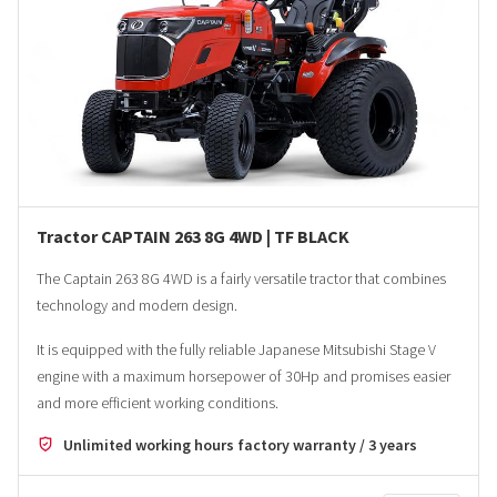
Tractor CAPTAIN 263 8G 4WD | TF BLACK
The Captain 263 8G 4WD is a fairly versatile tractor that combines
technology and modern design.
It is equipped with the fully reliable Japanese Mitsubishi Stage V
engine with a maximum horsepower of 30Hp and promises easier
and more efficient working conditions.
Unlimited working hours factory warranty / 3 years