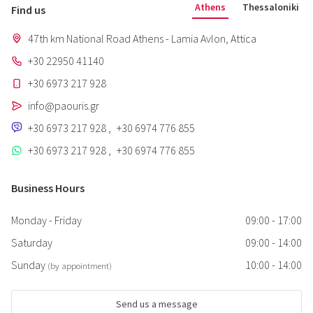
Athens
Thessaloniki
Find us
47th km National Road Athens - Lamia Avlon, Attica
+30 22950 41140
+30 6973 217 928
info@paouris.gr
+30 6973 217 928
,
+30 6974 776 855
+30 6973 217 928
,
+30 6974 776 855
Business Hours
Monday - Friday
09:00 - 17:00
Saturday
09:00 - 14:00
Sunday
10:00 - 14:00
(by appointment)
Send us a message