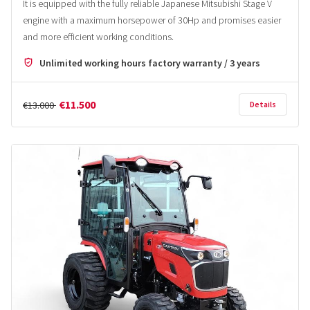
It is equipped with the fully reliable Japanese Mitsubishi Stage V
engine with a maximum horsepower of 30Hp and promises easier
and more efficient working conditions.
Unlimited working hours factory warranty / 3 years
€11.500
€13.000
Details