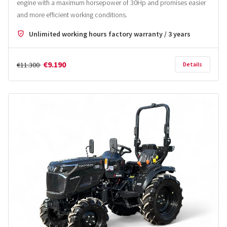
engine with a maximum horsepower of 30Hp and promises easier
and more efficient working conditions.
Unlimited working hours factory warranty / 3 years
€9.190
€11.300
Details