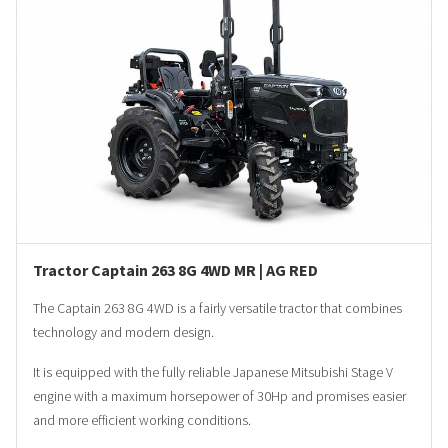
Tractor Captain 263 8G 4WD MR | AG RED
The Captain 263 8G 4WD is a fairly versatile tractor that combines
technology and modern design.
It is equipped with the fully reliable Japanese Mitsubishi Stage V
engine with a maximum horsepower of 30Hp and promises easier
and more efficient working conditions.