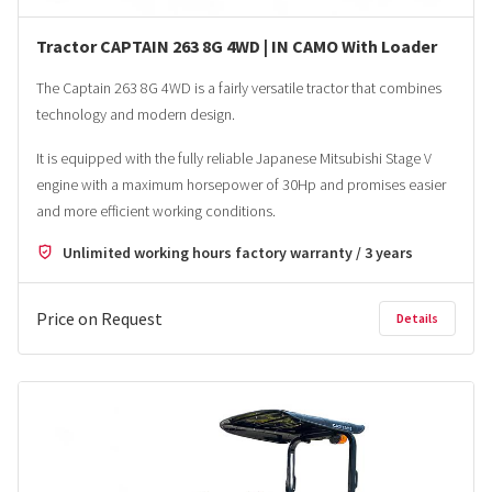
Tractor CAPTAIN 263 8G 4WD | IN CAMO With Loader
The Captain 263 8G 4WD is a fairly versatile tractor that combines
technology and modern design.
It is equipped with the fully reliable Japanese Mitsubishi Stage V
engine with a maximum horsepower of 30Hp and promises easier
and more efficient working conditions.
Unlimited working hours factory warranty / 3 years
Price on Request
Details