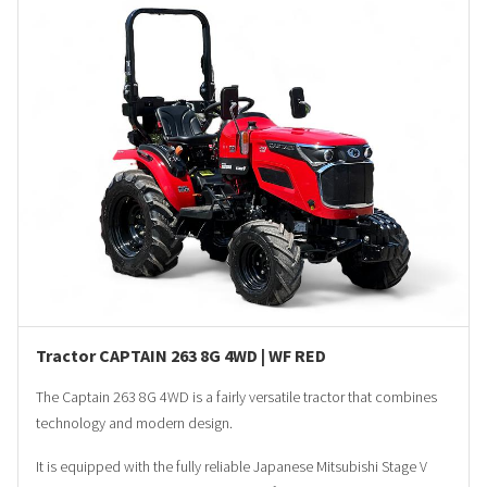
Tractor CAPTAIN 263 8G 4WD | WF RED
The Captain 263 8G 4WD is a fairly versatile tractor that combines
technology and modern design.
It is equipped with the fully reliable Japanese Mitsubishi Stage V