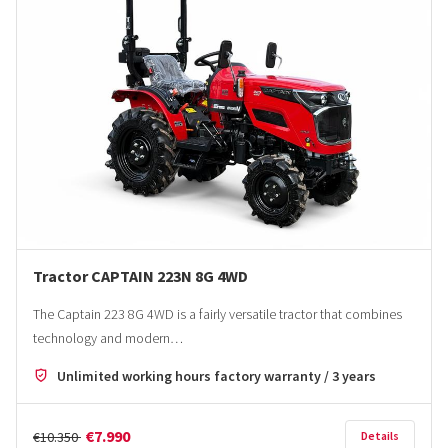
Tractor CAPTAIN 223N 8G 4WD
The Captain 223 8G 4WD is a fairly versatile tractor that combines
technology and modern…
Unlimited working hours factory warranty / 3 years
€7.990
€10.350
Details