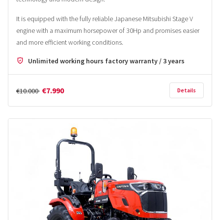
It is equipped with the fully reliable Japanese Mitsubishi Stage V
engine with a maximum horsepower of 30Hp and promises easier
and more efficient working conditions.
Unlimited working hours factory warranty / 3 years
€7.990
€10.000
Details