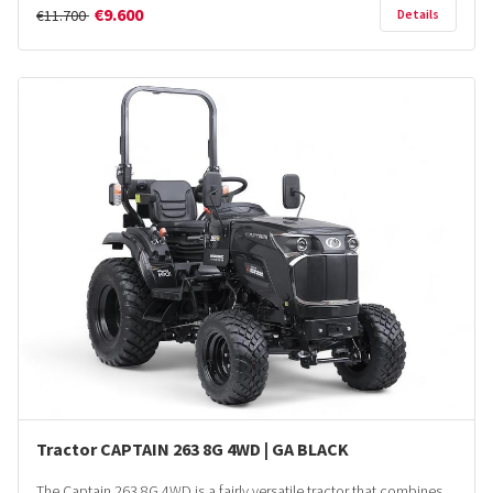
€9.600
€11.700
Details
Tractor CAPTAIN 263 8G 4WD | GA BLACK
The Captain 263 8G 4WD is a fairly versatile tractor that combines