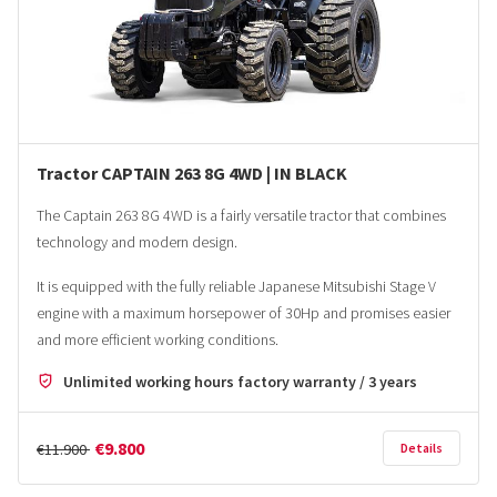
Tractor CAPTAIN 263 8G 4WD | IN BLACK
The Captain 263 8G 4WD is a fairly versatile tractor that combines
technology and modern design.
It is equipped with the fully reliable Japanese Mitsubishi Stage V
engine with a maximum horsepower of 30Hp and promises easier
and more efficient working conditions.
Unlimited working hours factory warranty / 3 years
€9.800
€11.900
Details