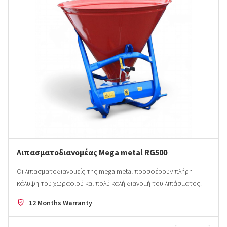
Λιπασματοδιανομέας Mega metal RG500
Οι λιπασματοδιανομείς της mega metal προσφέρουν πλήρη
κάλυψη του χωραφιού και πολύ καλή διανομή του λιπάσματος.
12 Months Warranty