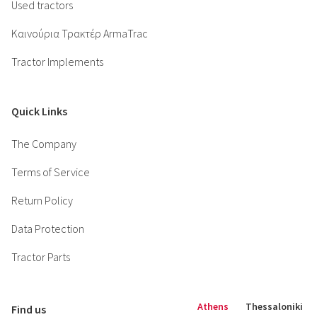
Used tractors
Καινούρια Τρακτέρ ArmaTrac
Tractor Implements
Quick Links
The Company
Terms of Service
Return Policy
Data Protection
Tractor Parts
Athens
Thessaloniki
Find us