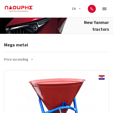
EN
New Yanmar
tractors
Mega metal
Price ascending