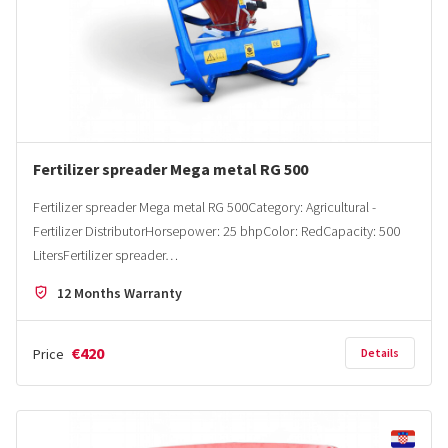
Fertilizer spreader Mega metal RG 500
Fertilizer spreader Mega metal RG 500Category: Agricultural -
Fertilizer DistributorHorsepower: 25 bhpColor: RedCapacity: 500
LitersFertilizer spreader…
12 Months Warranty
€420
Price
Details