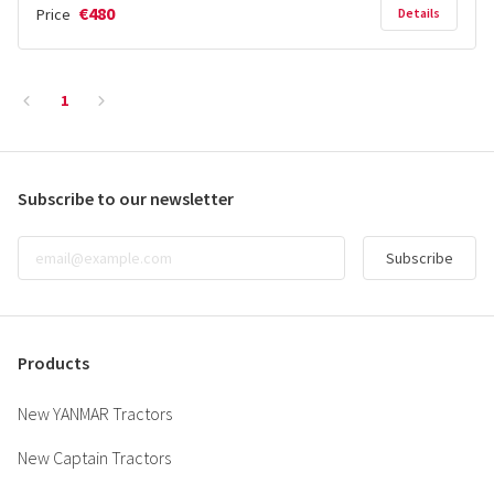
€480
Price
Details
1
Subscribe to our newsletter
Subscribe
Products
New YANMAR Tractors
New Captain Tractors