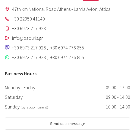
47th km National Road Athens - Lamia Avlon, Attica
+30 22950 41140
+30 6973 217 928
info@paouris.gr
+30 6973 217 928
,
+30 6974 776 855
+30 6973 217 928
,
+30 6974 776 855
Business Hours
Monday - Friday
09:00 - 17:00
Saturday
09:00 - 14:00
Sunday
10:00 - 14:00
(by appointment)
Send us a message