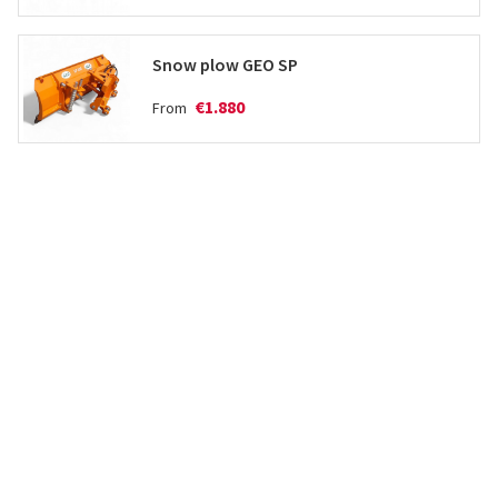
Snow plow GEO SP
€1.880
From