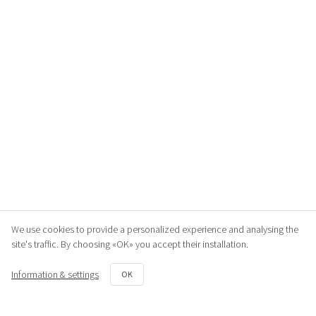
We use cookies to provide a personalized experience and analysing the
site's traffic. By choosing «OK» you accept their installation.
Information & settings
OK