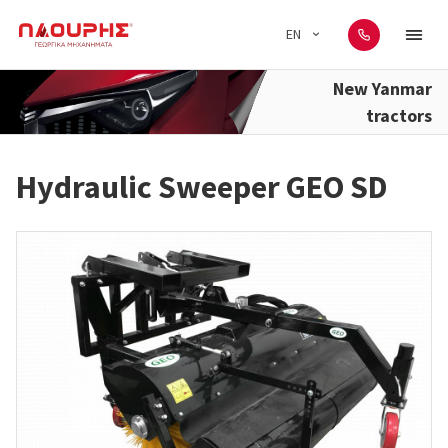
EN
New Yanmar
tractors
Hydraulic Sweeper GEO SD