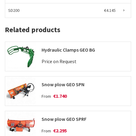
SD200
€4.145
Related products
Hydraulic Clamps GEO BG
Price on Request
Snow plow GEO SPN
€1.740
From
Snow plow GEO SPRF
€2.295
From