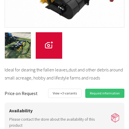
Ideal for dearing the fallen leaves,dust and other debris around
small acreage, hobby and lifestyle farms and roads
Price on Request
View +3 variants
Request information
Availability
Please contact the store about the availability of this
product