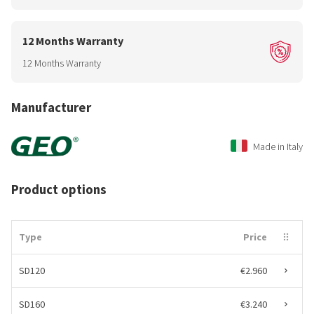
12 Months Warranty
12 Months Warranty
Manufacturer
Made in Italy
Product options
Type
Price
SD120
€2.960
SD160
€3.240