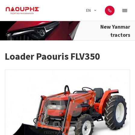
EN
New Yanmar
tractors
Loader Paouris FLV350