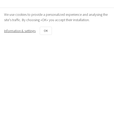
We use cookies to provide a personalized experience and analysing the
site's traffic. By choosing «OK» you accept their installation.
Information & settings
OK
Similar products