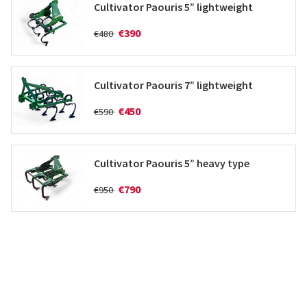
Cultivator Paouris 5” lightweight
€390
€480
Cultivator Paouris 7” lightweight
€450
€590
Cultivator Paouris 5” heavy type
€790
€950