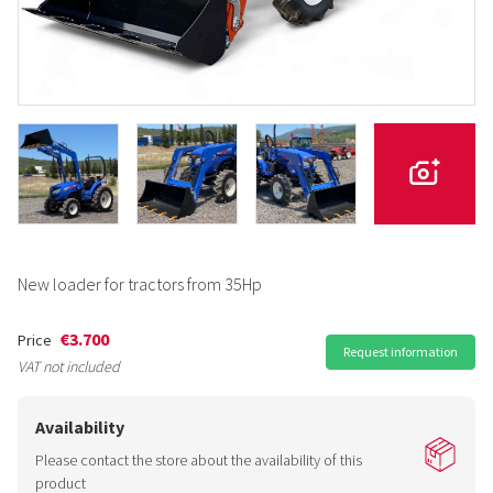
New loader for tractors from 35Hp
€3.700
Price
Request information
VAT not included
Availability
Please contact the store about the availability of this
product