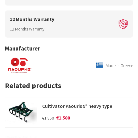
12 Months Warranty
12 Months Warranty
Manufacturer
Made in Greece
Related products
Cultivator Paouris 9” heavy type
€1.580
€1.850