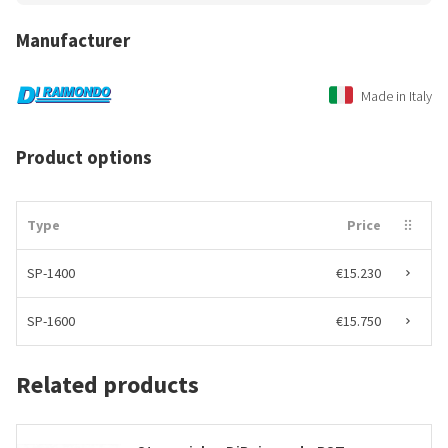
Manufacturer
Made in Italy
Product options
Type
Price
SP-1400
€15.230
SP-1600
€15.750
Related products