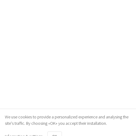
We use cookies to provide a personalized experience and analysing the
site's traffic. By choosing «OK» you accept their installation.