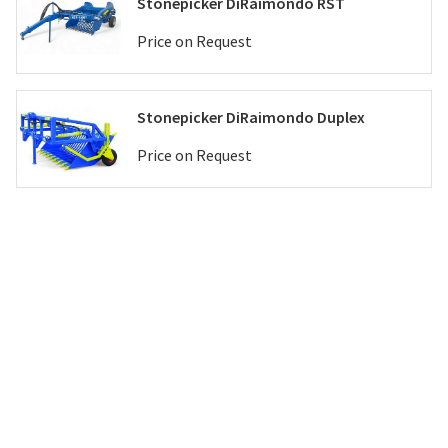
Stonepicker DiRaimondo RST
Price on Request
Stonepicker DiRaimondo Duplex
Price on Request