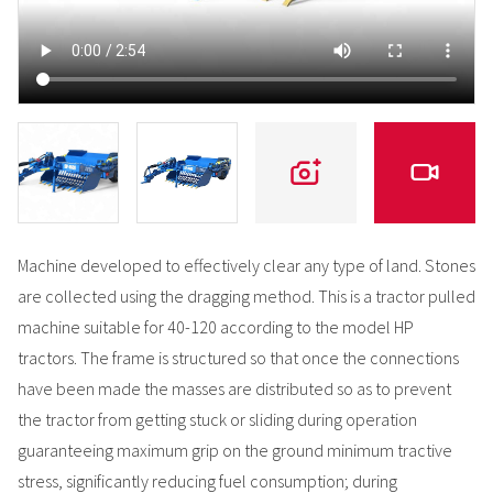
Machine developed to effectively clear any type of land. Stones
are collected using the dragging method. This is a tractor pulled
machine suitable for 40-120 according to the model HP
tractors. The frame is structured so that once the connections
have been made the masses are distributed so as to prevent
the tractor from getting stuck or sliding during operation
guaranteeing maximum grip on the ground minimum tractive
stress, significantly reducing fuel consumption; during