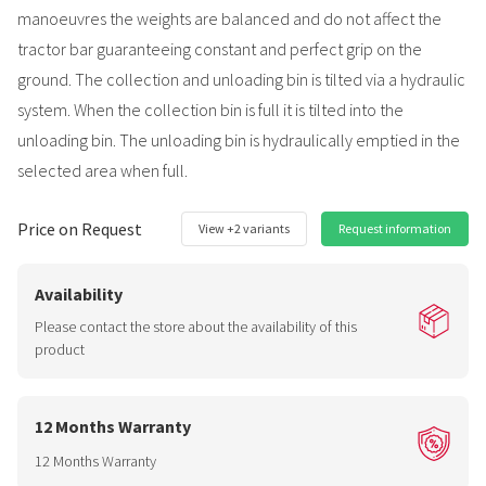
manoeuvres the weights are balanced and do not affect the
tractor bar guaranteeing constant and perfect grip on the
ground. The collection and unloading bin is tilted via a hydraulic
system. When the collection bin is full it is tilted into the
unloading bin. The unloading bin is hydraulically emptied in the
selected area when full.
Price on Request
View +2 variants
Request information
Availability
Please contact the store about the availability of this
product
12 Months Warranty
12 Months Warranty