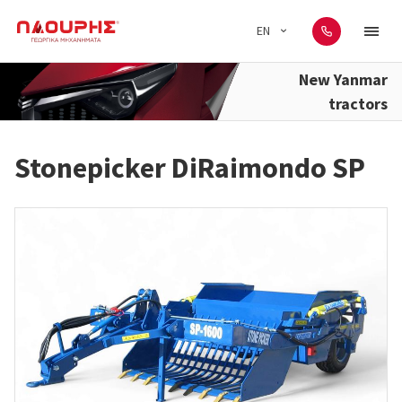
EN
New Yanmar
tractors
Stonepicker DiRaimondo SP