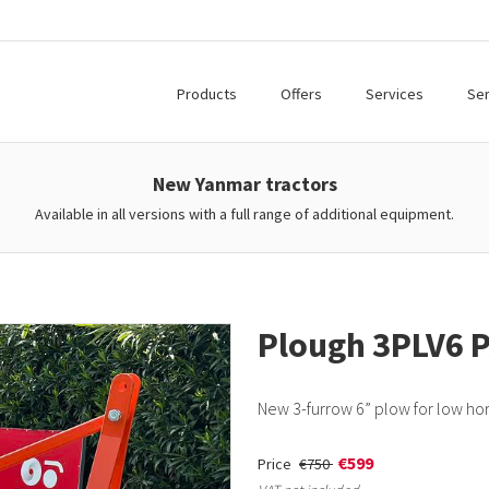
Products
Offers
Services
Ser
New Yanmar tractors
Available in all versions with a full range of additional equipment.
Plough 3PLV6 
New 3-furrow 6” plow for low ho
€599
Price
€750