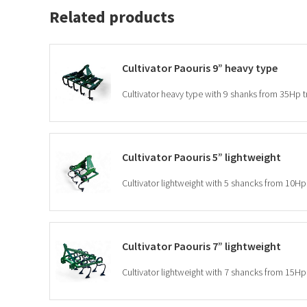
Related products
Cultivator Paouris 9” heavy type
Cultivator heavy type with 9 shanks from 35Hp t
Cultivator Paouris 5” lightweight
Cultivator lightweight with 5 shancks from 10Hp 
Cultivator Paouris 7” lightweight
Cultivator lightweight with 7 shancks from 15Hp 