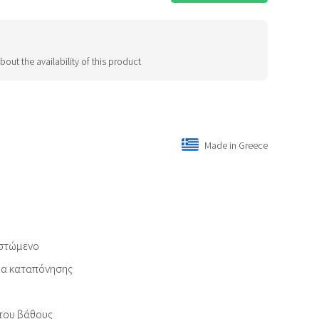
bout the availability of this product
Made in Greece
ιστώμενο
εία καταπόνησης
του βάθους