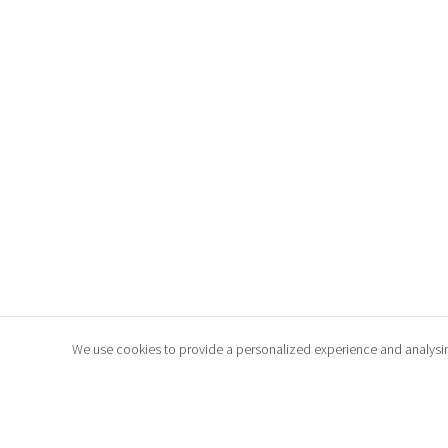
We use cookies to provide a personalized experience and analysing t