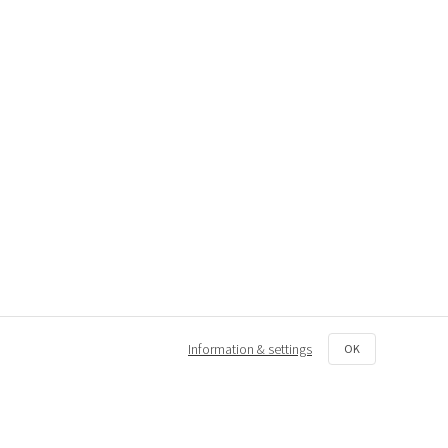
Information & settings
OK