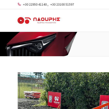
+30 22950 41140
,
+30 23100 51597