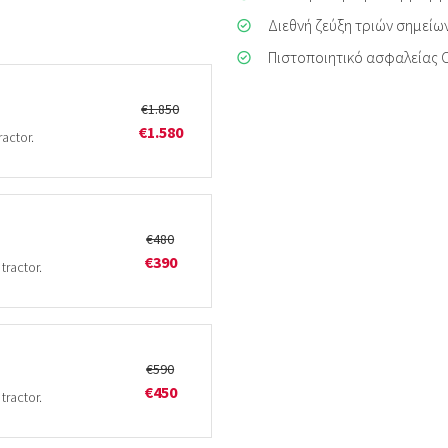
Διεθνή ζεύξη τριών σημείων
Πιστοποιητικό ασφαλείας 
€1.850
€1.580
ractor.
€480
€390
tractor.
€590
€450
tractor.