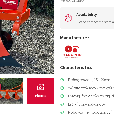
VAT not included
Availability
Please contact the store a
Manufacturer
Characteristics
Βάθος άρωσης 15 - 20cm
Υνί αποσπώμενο \ αντικαθ
Ενισχυμένο σε όλα τα σημ
Photos
Ειδικής σκλήρυνσης υνί
Ρόδα για την προσαρμογή 