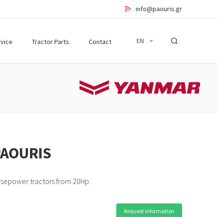
info@paouris.gr
EN
vice
Tractor Parts
Contact
PAOURIS
rsepower tractors from 20Hp.
Request information