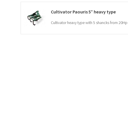
Cultivator Paouris 5” heavy type
Cultivator heavy type with 5 shancks from 20Hp 