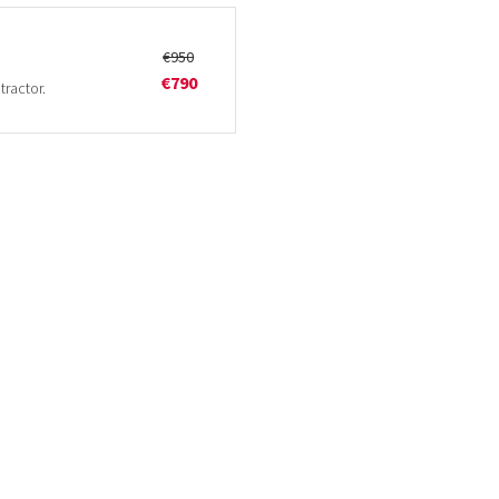
€950
€790
tractor.