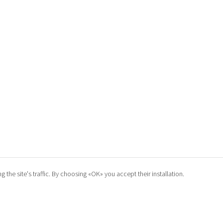
he site's traffic. By choosing «OK» you accept their installation.