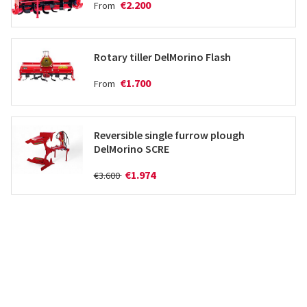
€2.200
From
Rotary tiller DelMorino Flash
€1.700
From
Reversible single furrow plough
DelMorino SCRE
€1.974
€3.600