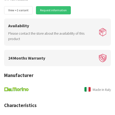
View +1 variant
Request information
Availability
Please contact the store about the availability of this
product
24 Months Warranty
Manufacturer
Made in Italy
Characteristics