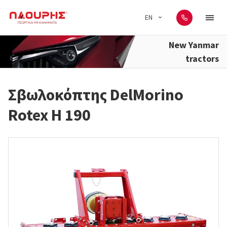
EN
New Yanmar
tractors
Σβωλοκόπτης DelMorino
Rotex H 190