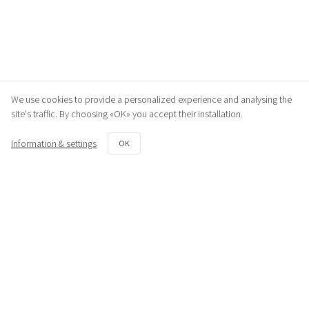
We use cookies to provide a personalized experience and analysing the
site's traffic. By choosing «OK» you accept their installation.
Information & settings
OK