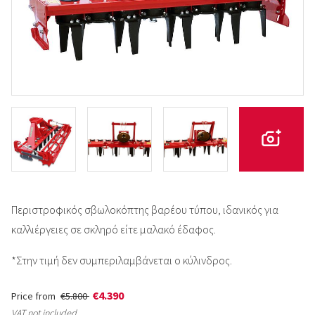
Περιστροφικός σβωλοκόπτης βαρέου τύπου, ιδανικός για
καλλιέργειες σε σκληρό είτε μαλακό έδαφος.
*Στην τιμή δεν συμπεριλαμβάνεται ο κύλινδρος.
€4.390
Price from
€5.800
VAT not included