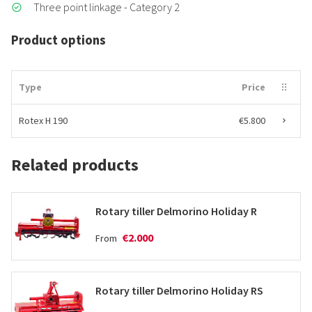
Three point linkage - Category 2
Product options
Type
Price
Rotex H 190
€5.800
Related products
Rotary tiller Delmorino Holiday R
€2.000
From
Rotary tiller Delmorino Holiday RS