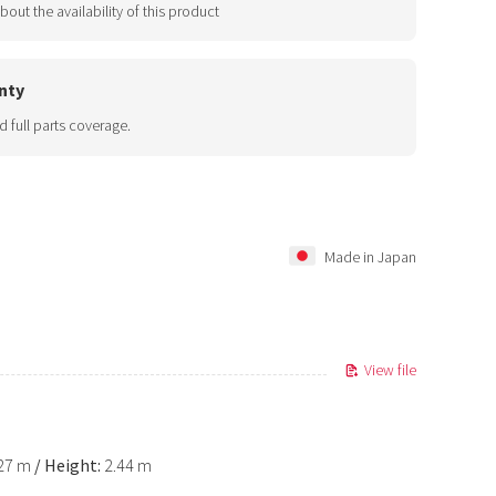
bout the availability of this product
nty
d full parts coverage.
Made in Japan
View file
.27 m
/
Height:
2.44 m