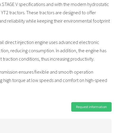
STAGE V specifications and with the modern hydrostatic
e YT2 tractors. These tractors are designed to offer
reliability while keeping their environmental footprint
 direct injection engine uses advanced electronic
ction, reducing consumption. In addition, the engine has
 traction conditions, thus increasing productivity.
smission ensures flexible and smooth operation
ing high torque at low speeds and comfort on high-speed
Request information