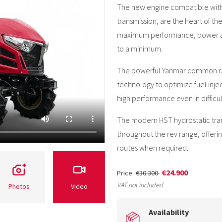
The new engine compatible with 
transmission, are the heart of th
maximum performance, power and 
to a minimum.
The powerful Yanmar common rail
technology to optimize fuel inje
high performance even in difficult
The modern HST hydrostatic tran
throughout the rev range, offer
routes when required.
€24.900
Price
€30.300
VAT not included
Photos
Video
Availability