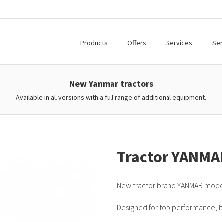
Products
Offers
Services
Ser
New Yanmar tractors
Available in all versions with a full range of additional equipment.
Tractor YANMA
New tractor brand YANMAR mod
Designed for top performance, bui