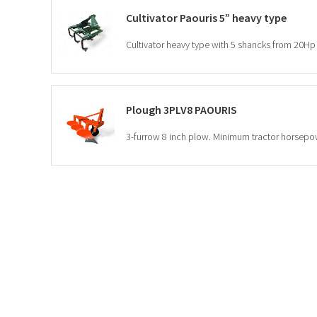
Cultivator Paouris 5” heavy type
Cultivator heavy type with 5 shancks from 20Hp 
Plough 3PLV8 PAOURIS