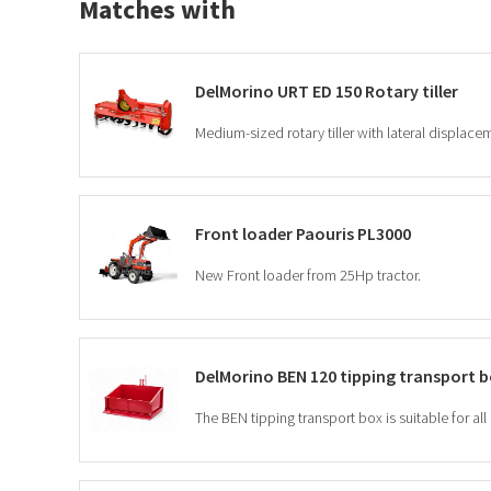
Matches with
DelMorino URT ED 150 Rotary tiller
Front loader Paouris PL3000
New Front loader from 25Hp tractor.
DelMorino BEN 120 tipping transport 