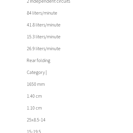
2 Independent circuits
84 liters/minute
41.8 liters/minute
15.3 liters/minute
26.9 liters/minute
Rear folding
Category |
1650 mm
1.40 cm
1.10 cm
25x8.5-14
15-19.5