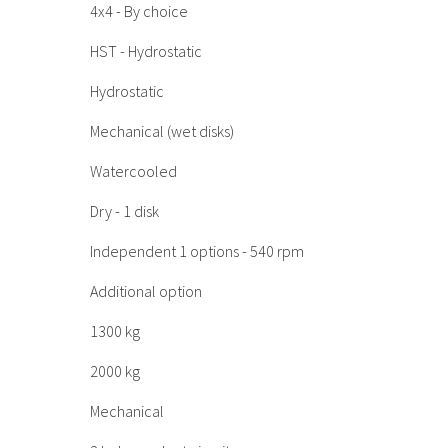
4x4 - By choice
HST - Hydrostatic
Hydrostatic
Mechanical (wet disks)
Watercooled
Dry - 1 disk
Independent 1 options - 540 rpm
Additional option
1300 kg
2000 kg
Mechanical