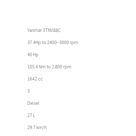
Yanmar 3TNV88C
37.4Hp to 2400~3000 rpm
40 Hp
105.4 Nm to 2.800 rpm
1642 cc
3
Diesel
27 L
29.7 km/h