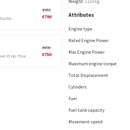
Weight:
1110 kg
€950
Attributes
€790
tractor.
Engine type
Rated Engine Power
€890
Max Engine Power
€750
3-furrow 8 inch plow. Minimum tractor horsepower 25 Hp. Plowing depth 25 cm.
Maximum engine torque
Total Displacement
Cylinders
Fuel
Fuel tank capacity
Movement speed