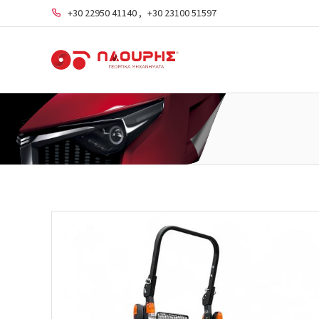
+30 22950 41140
,
+30 23100 51597