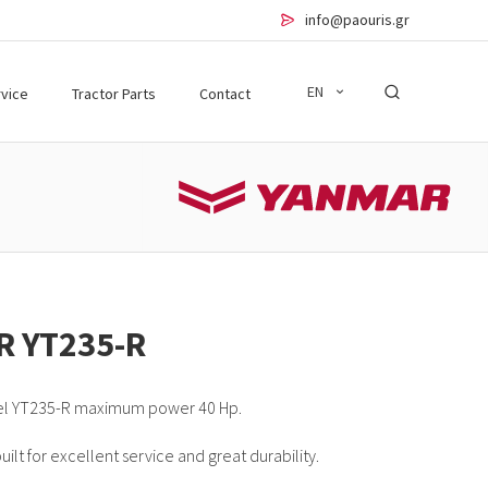
info@paouris.gr
EN
vice
Tractor Parts
Contact
R YT235-R
el YT235-R maximum power 40 Hp.
lt for excellent service and great durability.