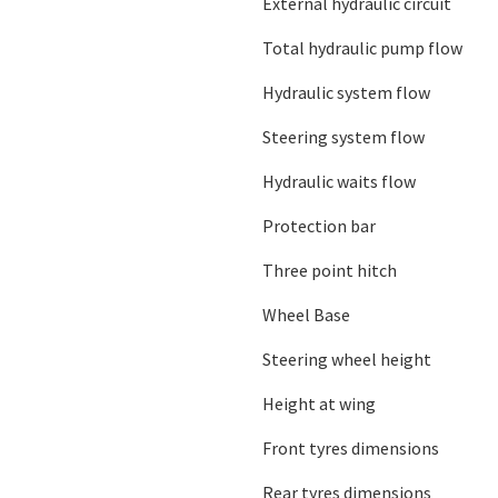
External hydraulic circuit
Total hydraulic pump flow
Hydraulic system flow
Steering system flow
Hydraulic waits flow
Protection bar
Three point hitch
Wheel Base
Steering wheel height
Height at wing
Front tyres dimensions
Rear tyres dimensions