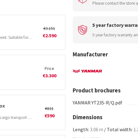
Please contact the store a
5 year factory warra
€3.151
5 year factory warranty an
€2.590
Medium-sized rotary tiller with lateral displacement. Suitable for tractors from 30Hp.
Manufacturer
Price
€3.300
Product brochures
YANMAR YT235-R/Q.pdf
box
€821
€590
Dimensions
The BEN tipping transport box is suitable for all cargo transport work such as equipment, grain, wood, manure etc.
Length:
3.06 m
/
Total width:
1