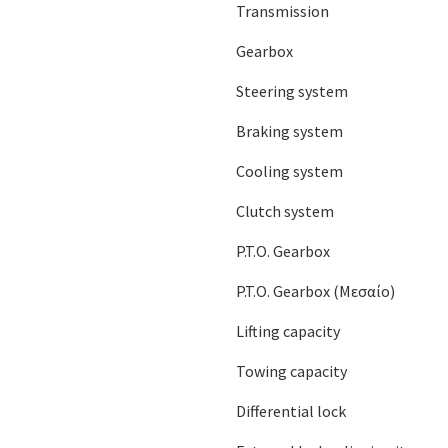
Transmission
Gearbox
Steering system
Braking system
Cooling system
Clutch system
P.T.O. Gearbox
P.T.O. Gearbox (Μεσαίο)
Lifting capacity
Towing capacity
Differential lock