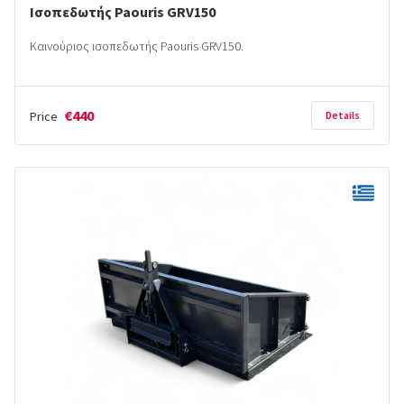
Ισοπεδωτής Paouris GRV150
Καινούριος ισοπεδωτής Paouris GRV150.
€440
Price
Details