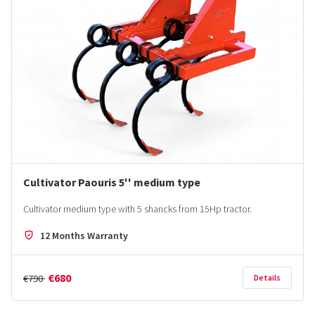
Cultivator Paouris 5'' medium type
Cultivator medium type with 5 shancks from 15Hp tractor.
12 Months Warranty
€680
€790
Details