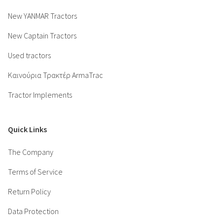
New YANMAR Tractors
New Captain Tractors
Used tractors
Καινούρια Τρακτέρ ArmaTrac
Tractor Implements
Quick Links
The Company
Terms of Service
Return Policy
Data Protection