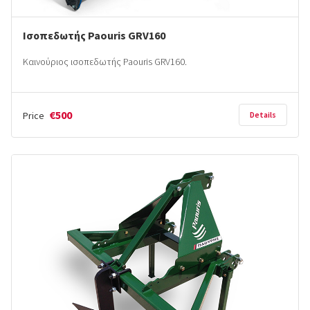
Ισοπεδωτής Paouris GRV160
Καινούριος ισοπεδωτής Paouris GRV160.
€500
Price
Details