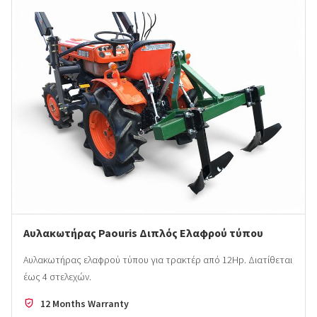
Αυλακωτήρας Paouris Διπλός Ελαφρού τύπου
Αυλακωτήρας ελαφρού τύπου για τρακτέρ από 12Hp. Διατίθεται
έως 4 στελεχών.
12 Months Warranty