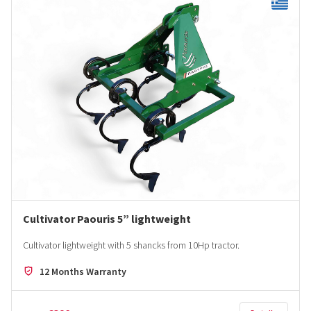
Cultivator Paouris 5” lightweight
Cultivator lightweight with 5 shancks from 10Hp tractor.
12 Months Warranty