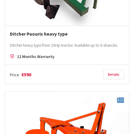
Ditcher Paouris heavy type
Ditcher heavy type from 25Hp tractor. Αvailable up to 6 shancks.
12 Months Warranty
€590
Price
Details