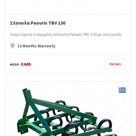
Σέσουλα Paouris ΤΒV 130
Αναρτώμενη ενισχυμένη σέσουλα Paouris TBV 130 με ανατροπή.
12 Months Warranty
€449
€650
Details