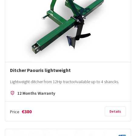
Ditcher Paouris lightweight
Lightweight ditcher from 12Hp tractorΑvailable up to 4 shancks.
12 Months Warranty
€380
Price
Details