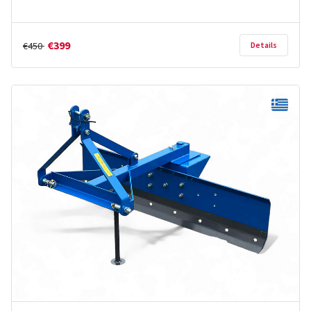
€399
€450
Details