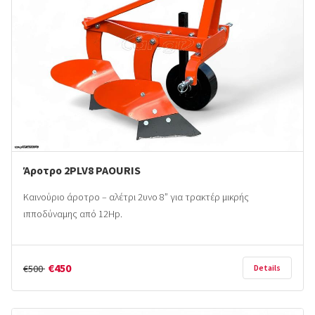
Άροτρο 2PLV8 PAOURIS
Καινούριο άροτρο – αλέτρι 2υνο 8” για τρακτέρ μικρής
ιπποδύναμης από 12Hp.
€450
€500
Details