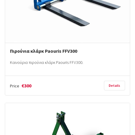
Πιρούνια κλάρκ Paouris FFV300
Καινούρια πιρούνια κλάρκ Paouris FFV300.
€300
Price
Details