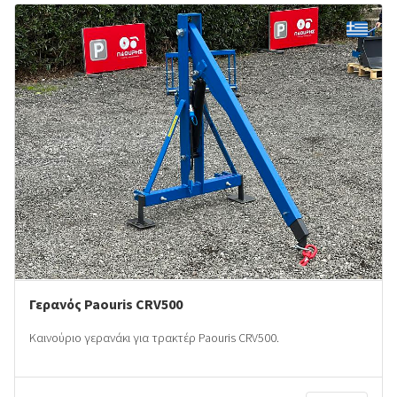
Γερανός Paouris CRV500
Καινούριο γερανάκι για τρακτέρ Paouris CRV500.