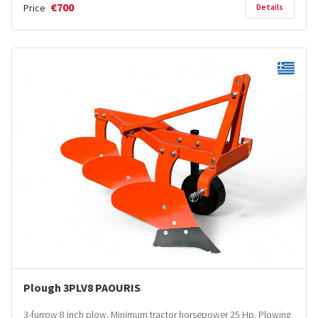
€700
Price
Details
Plough 3PLV8 PAOURIS
3-furrow 8 inch plow. Minimum tractor horsepower 25 Hp. Plowing