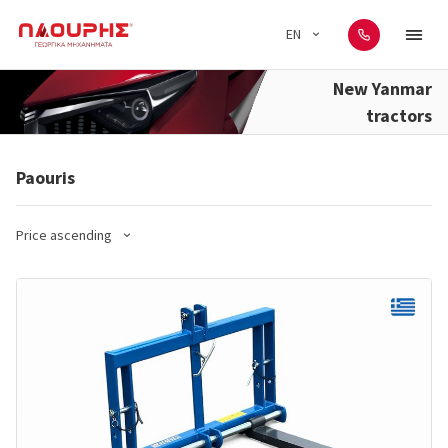
EN
New Yanmar
tractors
Paouris
Price ascending