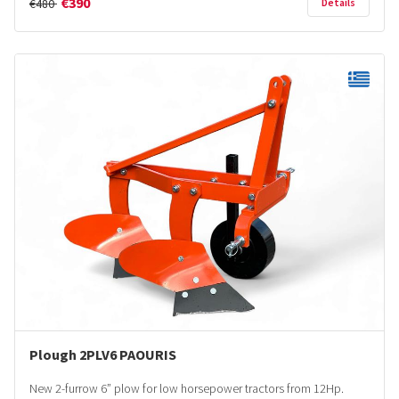
€390
€480
Details
Plough 2PLV6 PAOURIS
New 2-furrow 6” plow for low horsepower tractors from 12Hp.