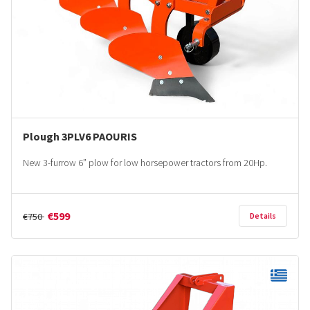
Plough 3PLV6 PAOURIS
New 3-furrow 6” plow for low horsepower tractors from 20Hp.
€599
€750
Details