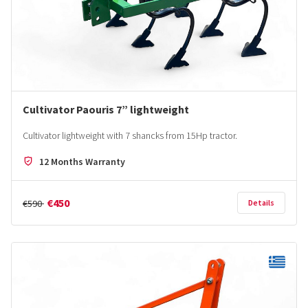
Cultivator Paouris 7” lightweight
Cultivator lightweight with 7 shancks from 15Hp tractor.
12 Months Warranty
€450
€590
Details