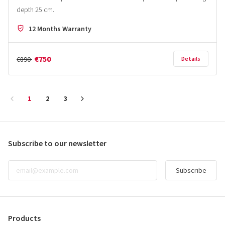
depth 25 cm.
12 Months Warranty
€750
€890
Details
1
2
3
Subscribe to our newsletter
Subscribe
Products