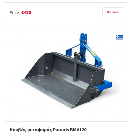
€480
Price
Details
Κουβάς μεταφοράς Paouris BMV120