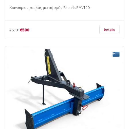
Καινούριoς κουβάς μεταφοράς Paouris BMV120.
€500
€650
Details