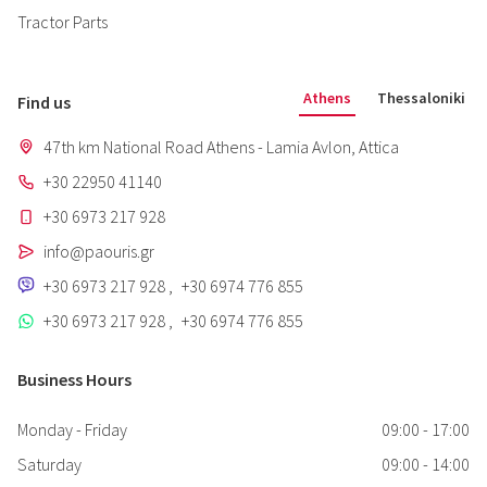
Tractor Parts
Athens
Thessaloniki
Find us
47th km National Road Athens - Lamia Avlon, Attica
+30 22950 41140
+30 6973 217 928
info@paouris.gr
+30 6973 217 928
,
+30 6974 776 855
+30 6973 217 928
,
+30 6974 776 855
Business Hours
Monday - Friday
09:00 - 17:00
Saturday
09:00 - 14:00