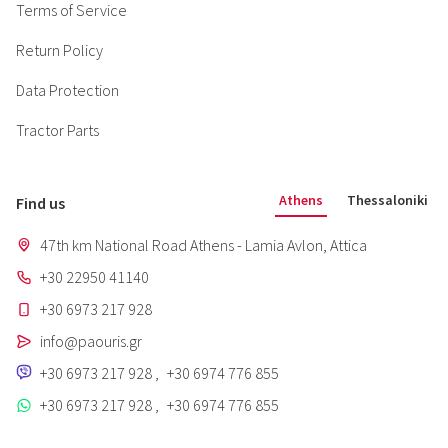
Terms of Service
Return Policy
Data Protection
Tractor Parts
Athens
Thessaloniki
Find us
47th km National Road Athens - Lamia Avlon, Attica
+30 22950 41140
+30 6973 217 928
info@paouris.gr
+30 6973 217 928
,
+30 6974 776 855
+30 6973 217 928
,
+30 6974 776 855