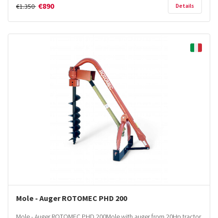
€890
€1.350
Details
Mole - Auger ROTOMEC PHD 200
Mole - Auger ROTOMEC PHD 200Mole with auger from 20Hp tractor.