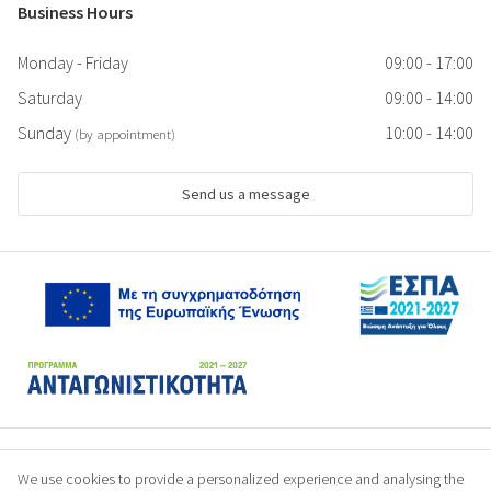
Business Hours
Monday - Friday
09:00 - 17:00
Saturday
09:00 - 14:00
Sunday
10:00 - 14:00
(by appointment)
Send us a message
We use cookies to provide a personalized experience and analysing the