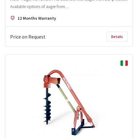
Available options of auger from…
12 Months Warranty
Price on Request
Details