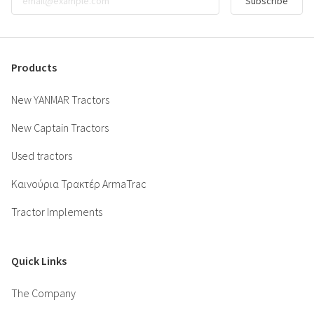
Subscribe
Products
New YANMAR Tractors
New Captain Tractors
Used tractors
Καινούρια Τρακτέρ ArmaTrac
Tractor Implements
Quick Links
The Company