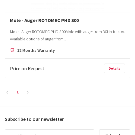
Mole - Auger ROTOMEC PHD 300
Mole - Auger ROTOMEC PHD 300Mole with auger from 30Hp tractor.
Available options of auger from…
12 Months Warranty
Price on Request
Details
1
Subscribe to our newsletter