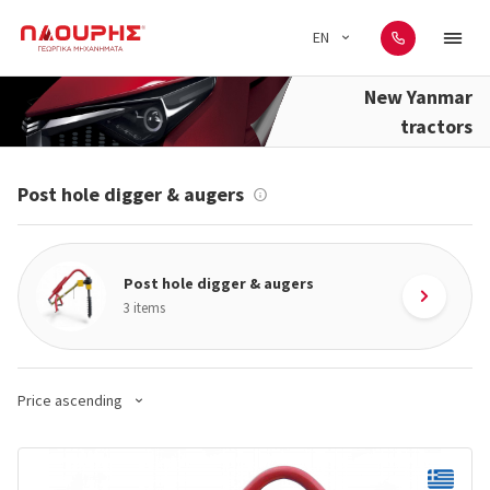
EN
New Yanmar
tractors
Post hole digger & augers
Post hole digger & augers
3 items
Price ascending