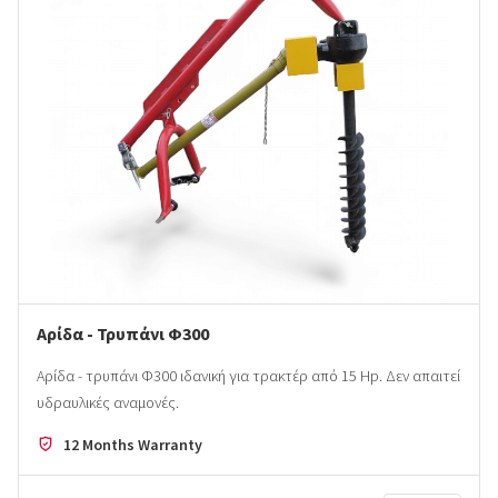
Αρίδα - Τρυπάνι Φ300
Αρίδα - τρυπάνι Φ300 ιδανική για τρακτέρ από 15 Ηp. Δεν απαιτεί
υδραυλικές αναμονές.
12 Months Warranty