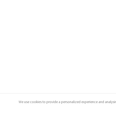
We use cookies to provide a personalized experience and analysing t