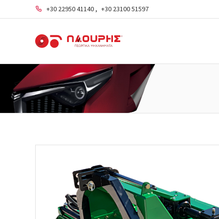
+30 22950 41140
,
+30 23100 51597