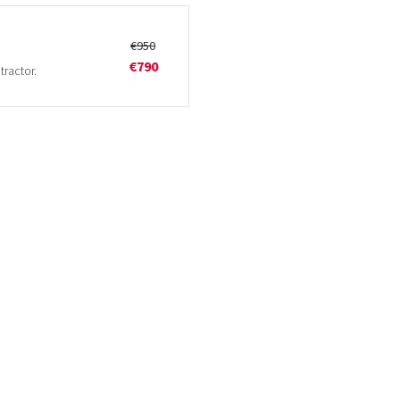
€950
€790
tractor.