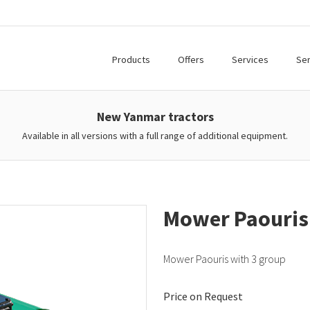
Products
Offers
Services
Ser
New Yanmar tractors
Available in all versions with a full range of additional equipment.
Mower Paouris
Mower Paouris with 3 group
Price on Request