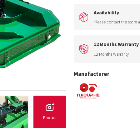
Availability
Please contact the store a
12 Months Warranty
12 Months Warranty
Manufacturer
Photos