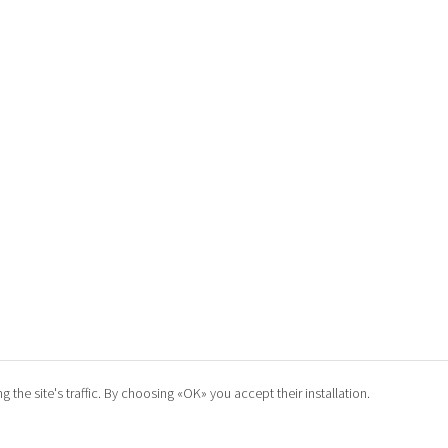
he site's traffic. By choosing «OK» you accept their installation.