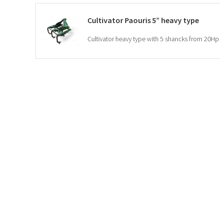
Cultivator Paouris 5” heavy type
Cultivator heavy type with 5 shancks from 20Hp 