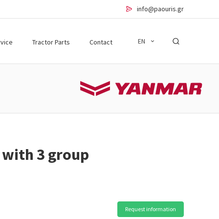
info@paouris.gr
EN
vice
Tractor Parts
Contact
 with 3 group
Request information