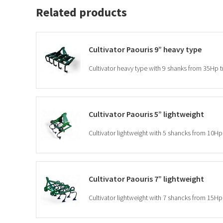
Related products
Cultivator Paouris 9” heavy type
Cultivator heavy type with 9 shanks from 35Hp t
Cultivator Paouris 5” lightweight
Cultivator lightweight with 5 shancks from 10Hp 
Cultivator Paouris 7” lightweight
Cultivator lightweight with 7 shancks from 15Hp 