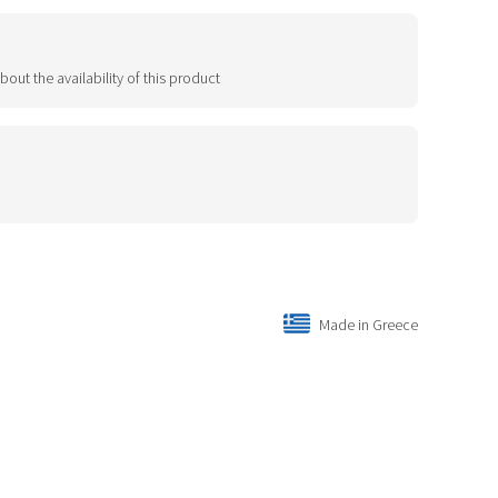
bout the availability of this product
Made in Greece