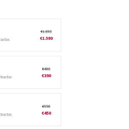
€1.850
€1.580
ractor.
€480
€390
tractor.
€590
€450
tractor.