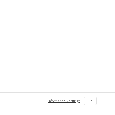
Information & settings
OK