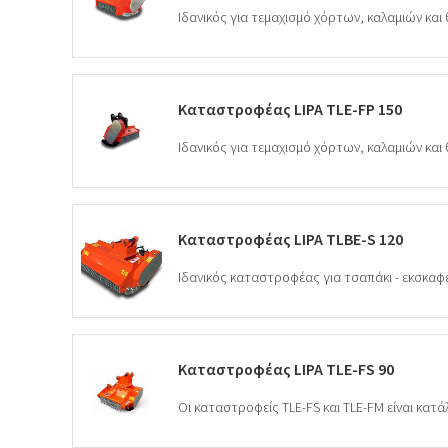
Καταστροφέας LIPA TLE-FP 150
Καταστροφέας LIPA TLBE-S 120
Καταστροφέας LIPA TLE-FS 90