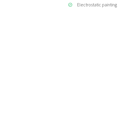
Electrostatic painting