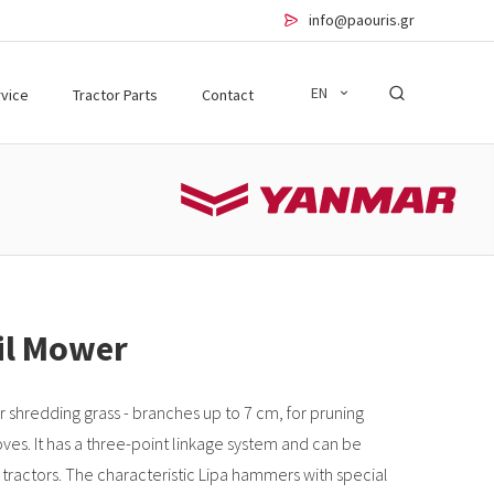
info@paouris.gr
EN
vice
Tractor Parts
Contact
ail Mower
r shredding grass - branches up to 7 cm, for pruning
oves. It has a three-point linkage system and can be
tractors. The characteristic Lipa hammers with special