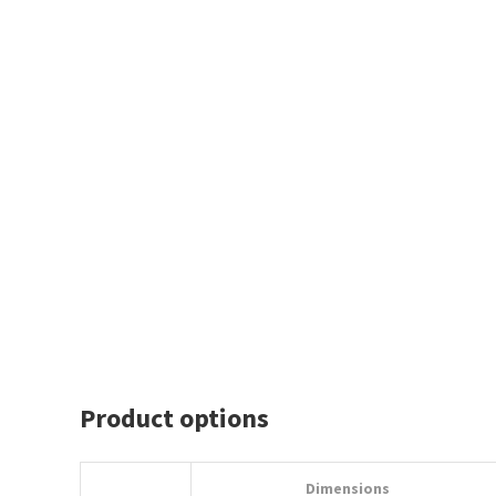
Product options
Dimensions