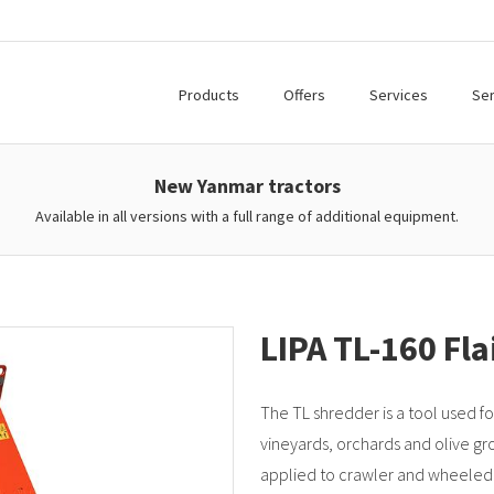
Products
Offers
Services
Ser
New Yanmar tractors
Available in all versions with a full range of additional equipment.
LIPA TL-160 Fl
The TL shredder is a tool used fo
vineyards, orchards and olive gr
applied to crawler and wheeled 