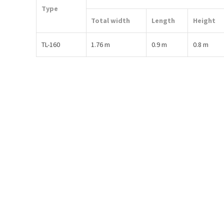
Type
Total width
Length
Height
TL-160
1.76 m
0.9 m
0.8 m