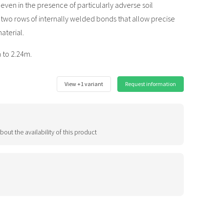
even in the presence of particularly adverse soil
e two rows of internally welded bonds that allow precise
aterial.
 to 2.24m.
View +1 variant
Request information
bout the availability of this product